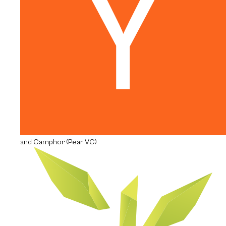
and Camphor (Pear VC)