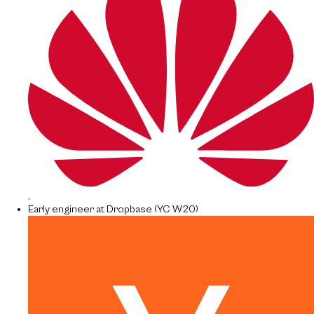
.
Early engineer at Dropbase (YC W20)