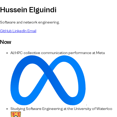
Hussein Elguindi
Software and network engineering.
GitHub
LinkedIn
Email
Now
AI/HPC collective communication performance at Meta
.
Studying Software Engineering at the University of Waterloo